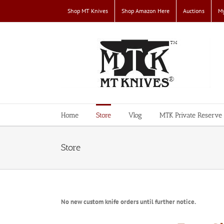
Skip
Shop MT Knives
Shop Amazon Here
Auctions
My
to
content
Home
Store
Vlog
MTK Private Reserve
Store
No new custom knife orders until further notice.