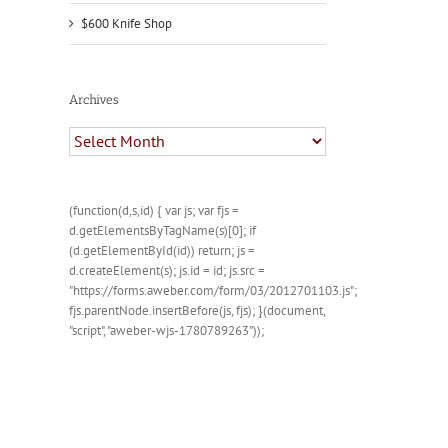
$600 Knife Shop
Archives
Archives
(function(d,s,id) { var js; var fjs =
d.getElementsByTagName(s)[0]; if
(d.getElementById(id)) return; js =
d.createElement(s); js.id = id; js.src =
"https://forms.aweber.com/form/03/2012701103.js";
fjs.parentNode.insertBefore(js, fjs); }(document,
"script", "aweber-wjs-1780789263"));