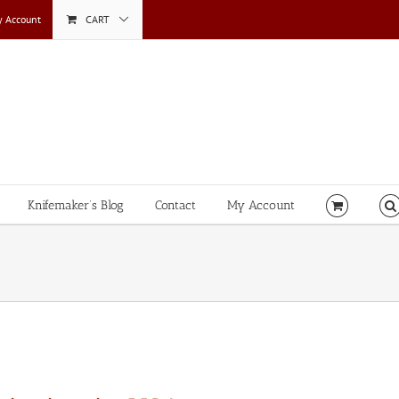
 Account
CART
Knifemaker’s Blog
Contact
My Account