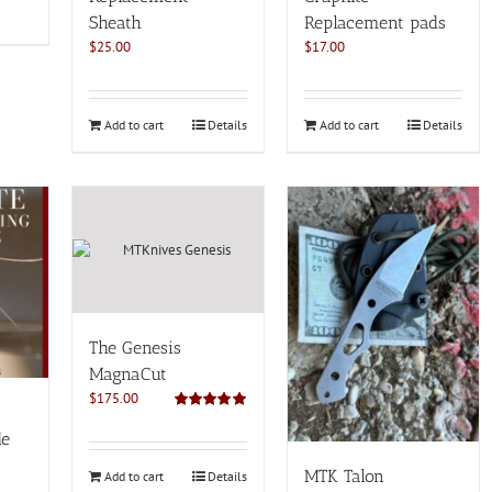
Sheath
Replacement pads
$
25.00
$
17.00
Add to cart
Details
Add to cart
Details
The Genesis
MagnaCut
$
175.00
Rated
5.00
out of 5
de
MTK Talon
Add to cart
Details