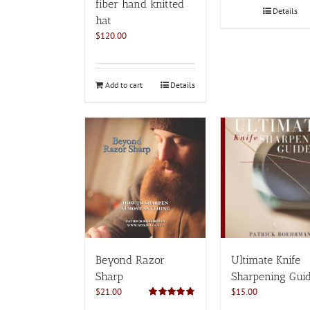
fiber hand knitted
Details
hat
$
120.00
Add to cart
Details
Beyond Razor
Ultimate Knife
Sharp
Sharpening Gui
$
21.00
$
15.00
Rated
4.82