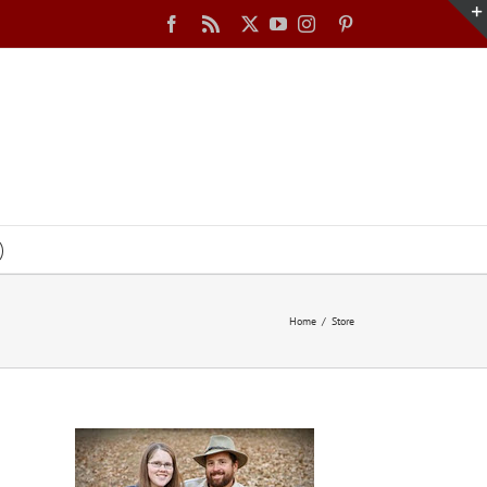
Facebook
Rss
X
YouTube
Instagram
Pinterest
Home
Store