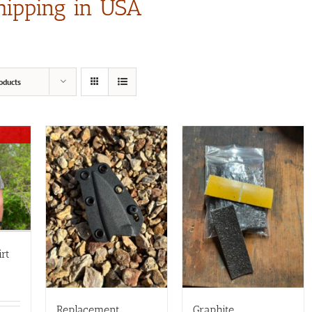
hipping in USA
oducts
rt
Replacement
Graphite