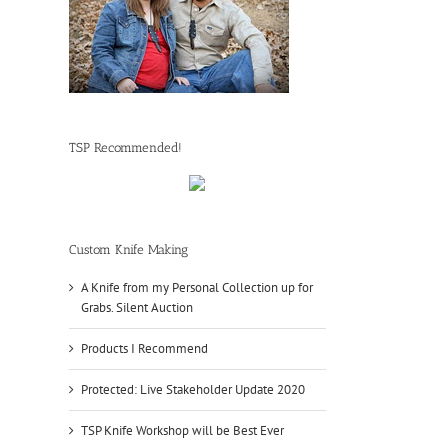
TSP Recommended!
Custom Knife Making
A Knife from my Personal Collection up for
Grabs. Silent Auction
Products I Recommend
Protected: Live Stakeholder Update 2020
TSP Knife Workshop will be Best Ever