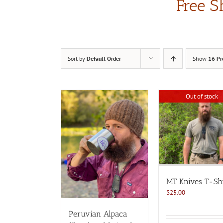
Free S
Sort by
Default Order
Show
16 Pr
Out of stock
MT Knives T-Shi
$
25.00
Peruvian Alpaca