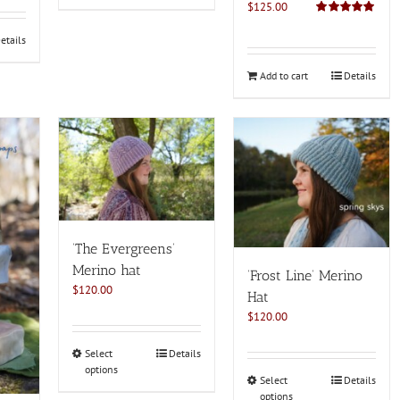
$
125.00
Rated
5.00
out of 5
etails
Add to cart
Details
‘The Evergreens’
Merino hat
‘Frost Line’ Merino
$
120.00
Hat
$
120.00
This
Select
Details
options
product
This
Select
Details
has
options
product