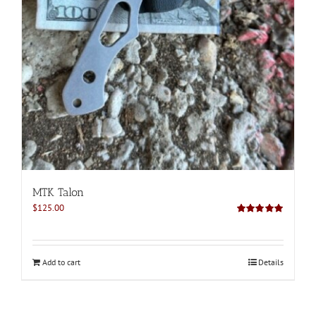
MTK Talon
$
125.00
Rated
5.00
out of 5
Add to cart
Details