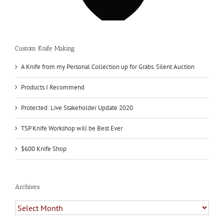
Custom Knife Making
A Knife from my Personal Collection up for Grabs. Silent Auction
Products I Recommend
Protected: Live Stakeholder Update 2020
TSP Knife Workshop will be Best Ever
$600 Knife Shop
Archives
Archives