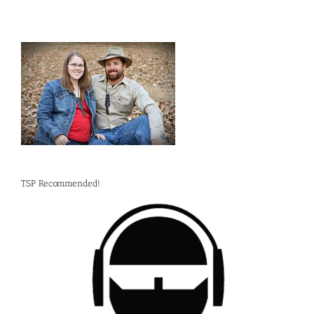
TSP Recommended!