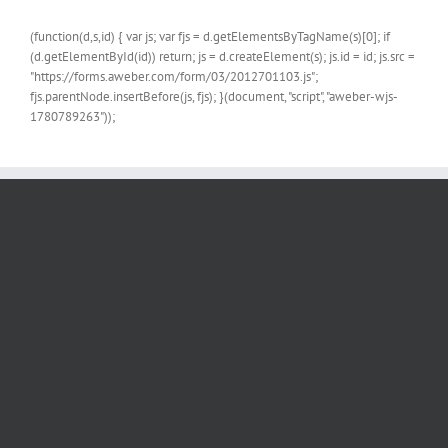
(function(d,s,id) { var js; var fjs = d.getElementsByTagName(s)[0]; if
(d.getElementById(id)) return; js = d.createElement(s); js.id = id; js.src =
"https://forms.aweber.com/form/03/2012701103.js";
fjs.parentNode.insertBefore(js, fjs); }(document, "script", "aweber-wjs-
1780789263"));