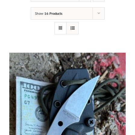
Show
16 Products