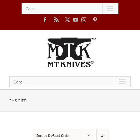
Skip
to
Go to...
content
Facebook
Rss
X
YouTube
Instagram
Pinterest
Go to...
t-shirt
Sort by
Default Order