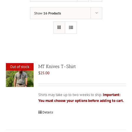
Show
16 Products
MT Knives T-Shirt
Out of stock
$
25.00
Shirts may take up to two weeks to ship.
Important:
You must choose your options before adding to cart.
Details