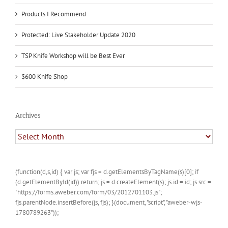
Products I Recommend
Protected: Live Stakeholder Update 2020
TSP Knife Workshop will be Best Ever
$600 Knife Shop
Archives
Archives
(function(d,s,id) { var js; var fjs = d.getElementsByTagName(s)[0]; if
(d.getElementById(id)) return; js = d.createElement(s); js.id = id; js.src =
"https://forms.aweber.com/form/03/2012701103.js";
fjs.parentNode.insertBefore(js, fjs); }(document, "script", "aweber-wjs-
1780789263"));