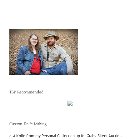
TSP Recommended!
Custom Knife Making
A Knife from my Personal Collection up for Grabs. Silent Auction