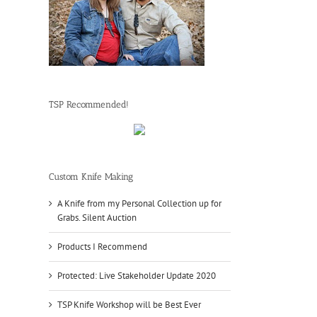
TSP Recommended!
Custom Knife Making
A Knife from my Personal Collection up for
Grabs. Silent Auction
Products I Recommend
Protected: Live Stakeholder Update 2020
TSP Knife Workshop will be Best Ever