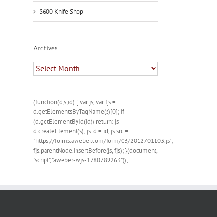
$600 Knife Shop
Archives
Archives
(function(d,s,id) { var js; var fjs =
d.getElementsByTagName(s)[0]; if
(d.getElementById(id)) return; js =
d.createElement(s); js.id = id; js.src =
"https://forms.aweber.com/form/03/2012701103.js";
fjs.parentNode.insertBefore(js, fjs); }(document,
"script", "aweber-wjs-1780789263"));