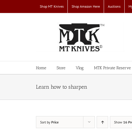
Skip
Shop MT Knives
Shop Amazon Here
Auctions
My
to
content
Home
Store
Vlog
MTK Private Reserve
Learn how to sharpen
Sort by
Price
Show
16 Pr