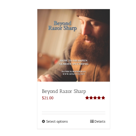
Beyond Razor Sharp
$
21.00
Rated
4.82
out of 5
This
Select options
Details
product
has