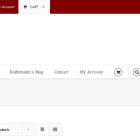
 Account
CART
Knifemaker’s Blog
Contact
My Account
oducts