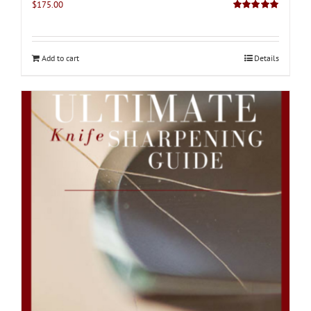
$
175.00
Rated
5.00
out of 5
Add to cart
Details