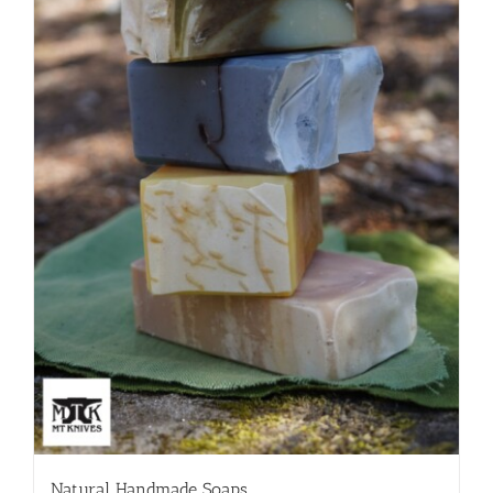
Natural Handmade Soaps