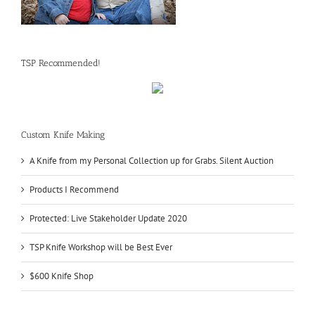
TSP Recommended!
Custom Knife Making
A Knife from my Personal Collection up for Grabs. Silent Auction
Products I Recommend
Protected: Live Stakeholder Update 2020
TSP Knife Workshop will be Best Ever
$600 Knife Shop