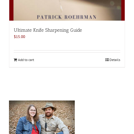
Ultimate Knife Sharpening Guide
$
15.00
Add to cart
Details