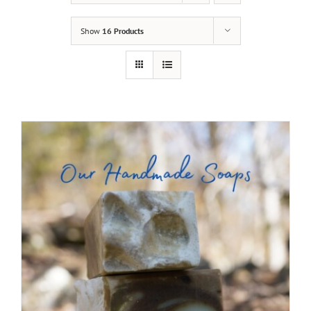
Show
16 Products