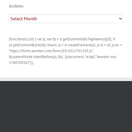
Archives
Archives
(function(d,s,id) { var js; var fjs = d.getElementsByTagName(s)[0]; if
(d.getElementById(id)) return; js = d.createElement(s); js.id = id; js.src =
"https://forms.aweber.com/form/03/2012701103.js";
fjs.parentNode.insertBefore(js, fjs); }(document, "script", "aweber-wjs-
1780789263"));