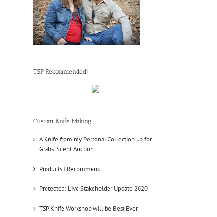
TSP Recommended!
Custom Knife Making
A Knife from my Personal Collection up for
Grabs. Silent Auction
Products I Recommend
Protected: Live Stakeholder Update 2020
TSP Knife Workshop will be Best Ever