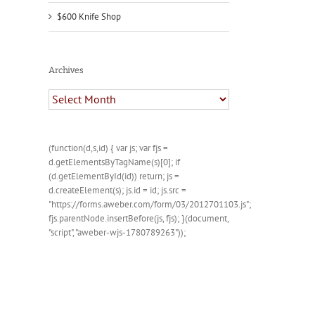
$600 Knife Shop
Archives
Archives
(function(d,s,id) { var js; var fjs =
d.getElementsByTagName(s)[0]; if
(d.getElementById(id)) return; js =
d.createElement(s); js.id = id; js.src =
"https://forms.aweber.com/form/03/2012701103.js";
fjs.parentNode.insertBefore(js, fjs); }(document,
"script", "aweber-wjs-1780789263"));