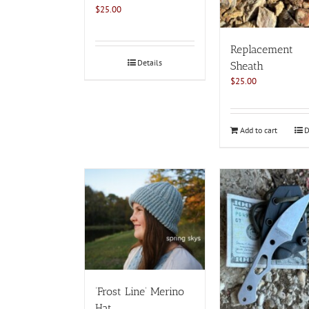
page
$
25.00
Replacement
Details
Sheath
$
25.00
Add to cart
D
‘Frost Line’ Merino
Hat