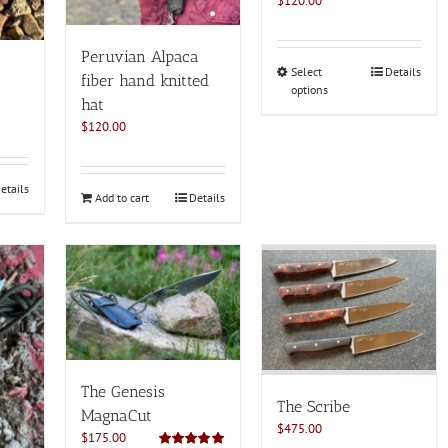
$
120.00
Peruvian Alpaca
This
Select
Details
fiber hand knitted
options
product
hat
has
$
120.00
multiple
variants.
The
etails
options
Add to cart
Details
may
be
chosen
on
the
product
page
The Genesis
The Scribe
MagnaCut
$
475.00
$
175.00