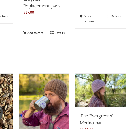
Rated
4.82
out of 5
Replacement pads
$
17.00
This
etails
Select
Details
options
product
has
Add to cart
Details
multiple
variants.
The
options
may
be
chosen
on
the
product
page
‘The Evergreens’
Merino hat