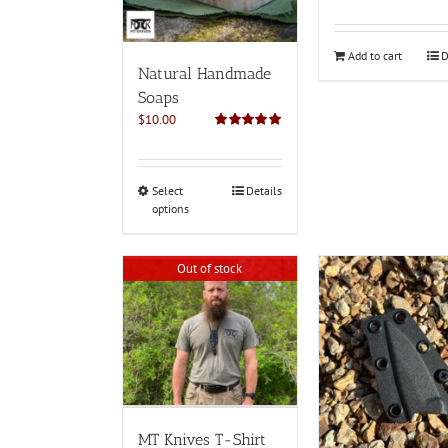
Add to cart
D
Natural Handmade
Soaps
$
10.00
Rated
5.00
out of 5
This
Select
Details
options
product
has
multiple
Out of stock
variants.
The
options
may
be
chosen
on
the
product
MT Knives T-Shirt