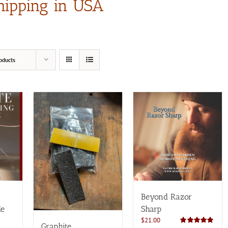
hipping in USA
oducts
Beyond Razor
de
Sharp
$
21.00
Graphite