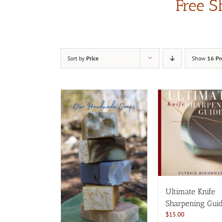
Free S
Sort by
Price
Show
16 Pr
Ultimate Knife
Sharpening Gui
$
15.00