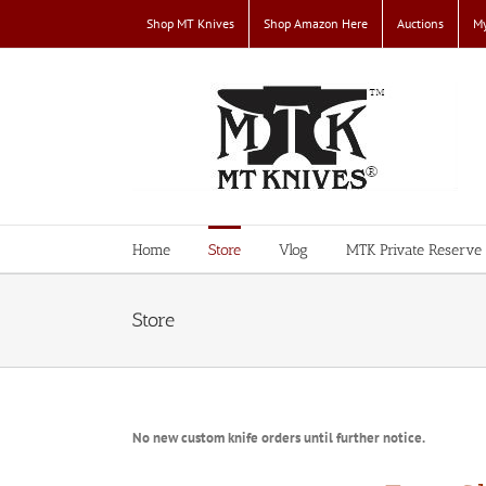
Skip
Shop MT Knives
Shop Amazon Here
Auctions
My
to
content
Home
Store
Vlog
MTK Private Reserve
Store
No new custom knife orders until further notice.