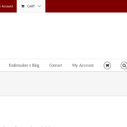
 Account
CART
Knifemaker’s Blog
Contact
My Account