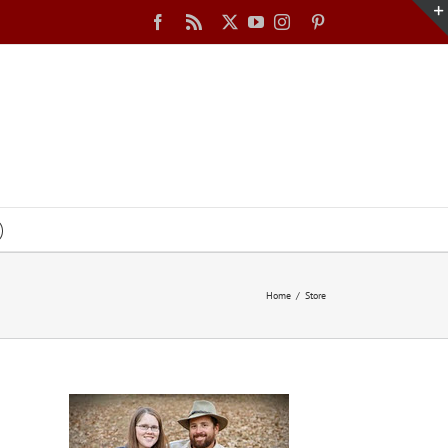
Facebook
Rss
X
YouTube
Instagram
Pinterest
Home
Store