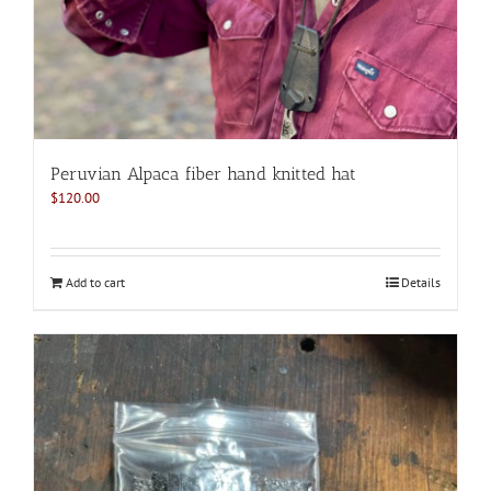
Peruvian Alpaca fiber hand knitted hat
$
120.00
Add to cart
Details