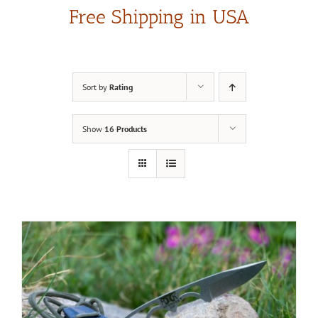
Free Shipping in USA
Sort by
Rating
Show
16 Products