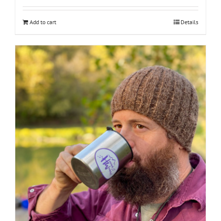
Add to cart
Details