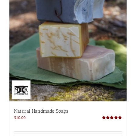
Natural Handmade Soaps
$
10.00
Rated
5.00
out of 5