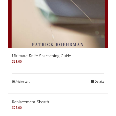
Ultimate Knife Sharpening Guide
$
15.00
Add to cart
Details
Replacement Sheath
$
25.00