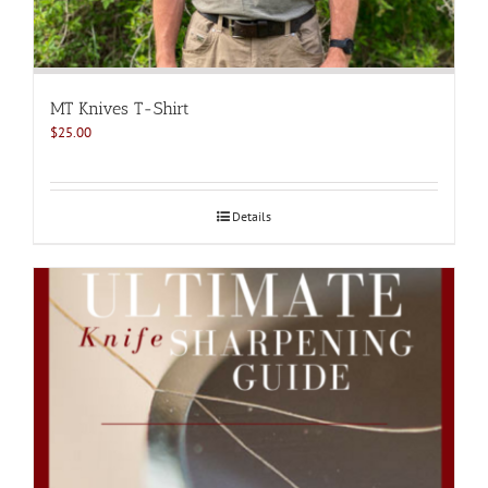
MT Knives T-Shirt
$
25.00
Details