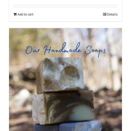
out of 5
Add to cart
Details