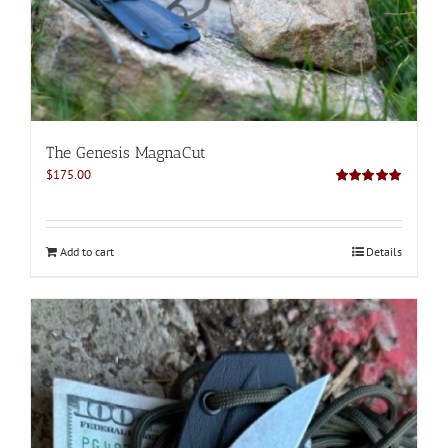
The Genesis MagnaCut
$
175.00
Rated
5.00
out of 5
Add to cart
Details