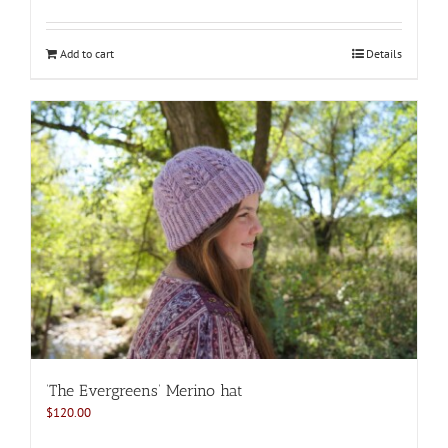
Add to cart
Details
‘The Evergreens’ Merino hat
$
120.00