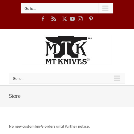
Skip
to
Go to...
content
Facebook
Rss
X
YouTube
Instagram
Pinterest
Go to...
Store
No new custom knife orders until further notice.