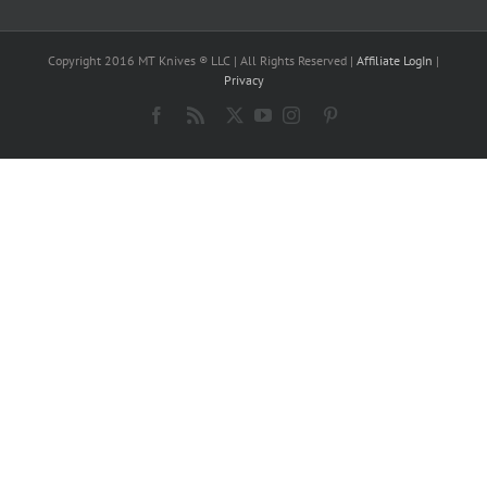
Copyright 2016 MT Knives ® LLC | All Rights Reserved |
Affiliate LogIn
|
Privacy
Facebook
Rss
X
YouTube
Instagram
Pinterest