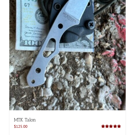
MTK Talon
$
125.00
Rated
5.00