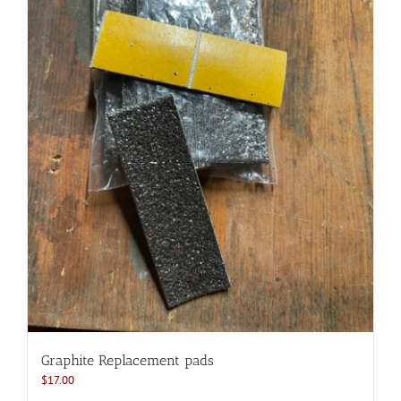
Graphite Replacement pads
$
17.00