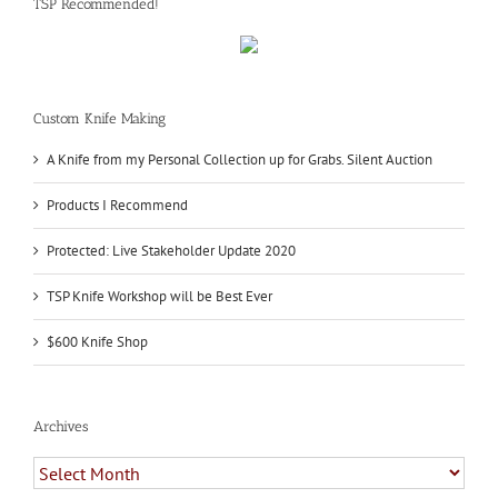
TSP Recommended!
Custom Knife Making
A Knife from my Personal Collection up for Grabs. Silent Auction
Products I Recommend
Protected: Live Stakeholder Update 2020
TSP Knife Workshop will be Best Ever
$600 Knife Shop
Archives
Archives