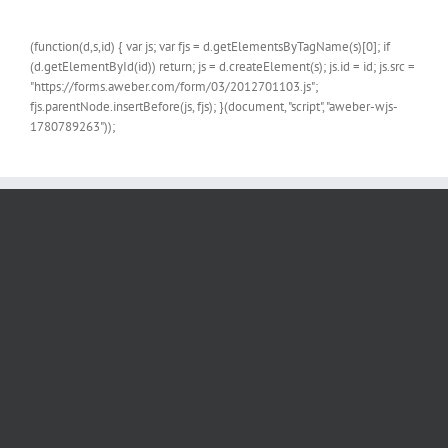
(function(d,s,id) { var js; var fjs = d.getElementsByTagName(s)[0]; if
(d.getElementById(id)) return; js = d.createElement(s); js.id = id; js.src =
"https://forms.aweber.com/form/03/2012701103.js";
fjs.parentNode.insertBefore(js, fjs); }(document, "script", "aweber-wjs-
1780789263"));